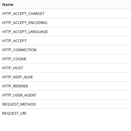
Name
HTTP_ACCEPT_CHARSET
HTTP_ACCEPT_ENCODING
HTTP_ACCEPT_LANGUAGE
HTTP_ACCEPT
HTTP_CONNECTION
HTTP_COOKIE
HTTP_HOST
HTTP_KEEP_ALIVE
HTTP_REFERER
HTTP_USER_AGENT
REQUEST_METHOD
REQUEST_URI