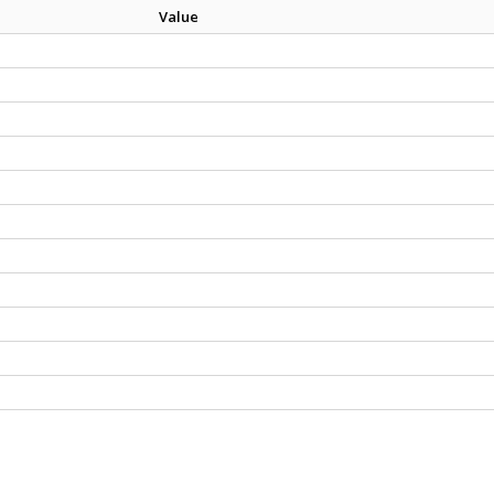
Value